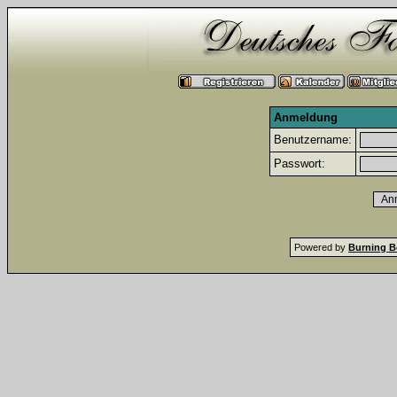
Anmeldung
Benutzername:
Passwort:
Powered by
Burning B