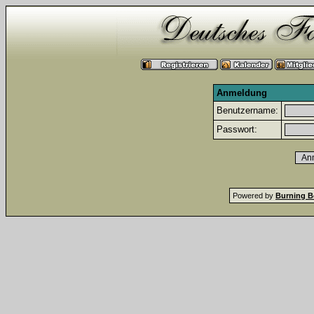
Anmeldung
Benutzername:
Passwort:
Powered by
Burning B